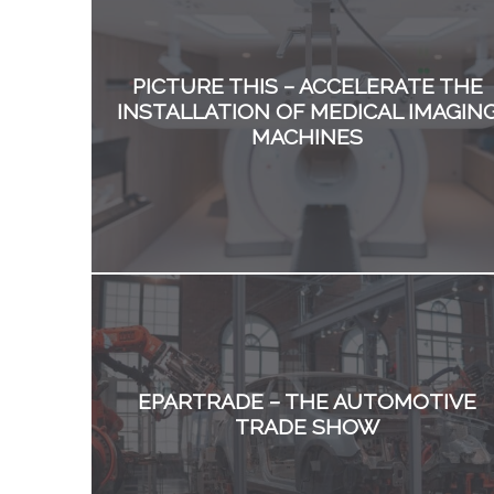
PICTURE THIS – ACCELERATE THE
INSTALLATION OF MEDICAL IMAGIN
MACHINES
EPARTRADE – THE AUTOMOTIVE
TRADE SHOW