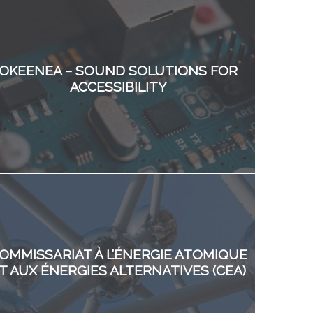
OKEENEA – SOUND SOLUTIONS FOR
ACCESSIBILITY
OMMISSARIAT À L’ÉNERGIE ATOMIQUE
T AUX ÉNERGIES ALTERNATIVES (CEA)