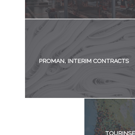
PROMAN, INTERIM CONTRACTS
TOURINSE