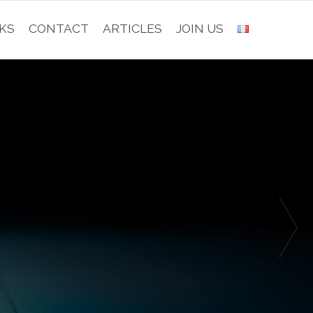
KS
CONTACT
ARTICLES
JOIN US