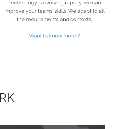
Technology is evolving rapidly, we can
improve your teams’ skills. We adapt to all
the requirements and contexts.
Want to know more ?
ORK