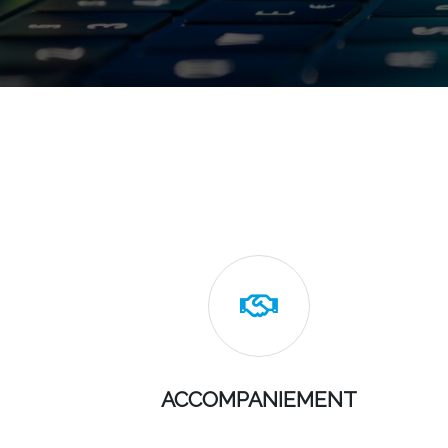

ACCOMPANIEMENT