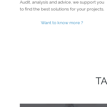
Audit, analysis and advice, we support you
to find the best solutions for your projects.
Want to know more ?
TA