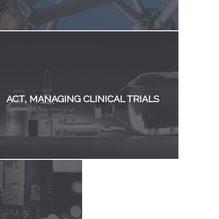
ACT, MANAGING CLINICAL TRIALS