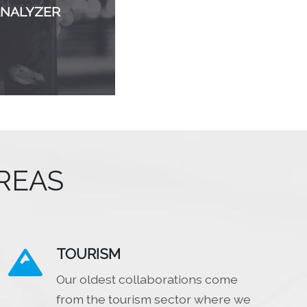
ANALYZER
REAS
TOURISM

Our oldest collaborations come
from the tourism sector where we