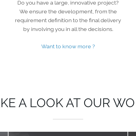
Do you have a large, innovative project?
We ensure the development, from the
requirement definition to the final delivery
by involving you in all the decisions.
Want to know more ?
KE A LOOK AT OUR W