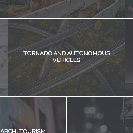
TORNADO AND AUTONOMOUS
VEHICLES
ARCH, TOURISM