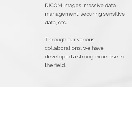
DICOM images, massive data
management, securing sensitive
data, etc.
Through our various
collaborations, we have
developed a strong expertise in
the field.