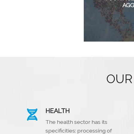
AG
OUR
HEALTH

The health sector has its
specificities: processing of