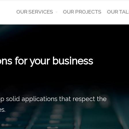
OUR SERVICES
OUR PROJECTS
OUR TAL
or
 the development and monitoring of