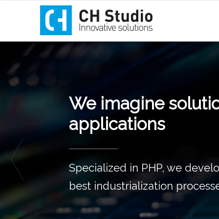
Innovation incubat
Since 2011,
we support you in
your innovative web projects!