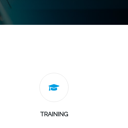

TRAINING