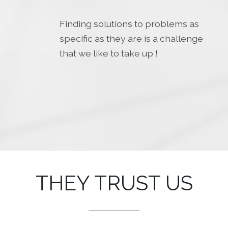
Finding solutions to problems as
specific as they are is a challenge
that we like to take up !
THEY TRUST US