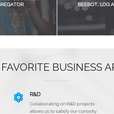
GREGATOR
BEEBOT, LOG 
 FAVORITE BUSINESS A
R&D

Collaborating on R&D projects
allows us to satisfy our curiosity.