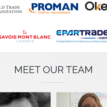
MEET OUR TEAM