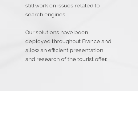
still work on issues related to
search engines.
Our solutions have been
deployed throughout France and
allow an efficient presentation
and research of the tourist offer.