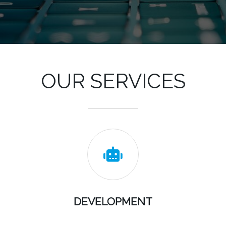
OUR SERVICES

DEVELOPMENT