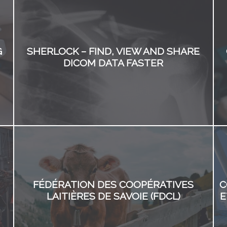
G
SHERLOCK – FIND, VIEW AND SHARE
DICOM DATA FASTER
FÉDÉRATION DES COOPÉRATIVES
C
LAITIÈRES DE SAVOIE (FDCL)
E