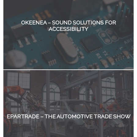
OKEENEA – SOUND SOLUTIONS FOR
ACCESSIBILITY
EPARTRADE – THE AUTOMOTIVE TRADE SHOW