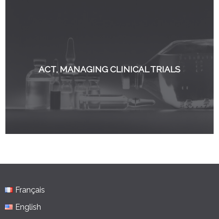
ACT, MANAGING CLINICAL TRIALS
Français
English