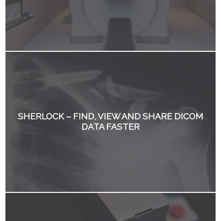
SHERLOCK – FIND, VIEW AND SHARE DICOM
DATA FASTER