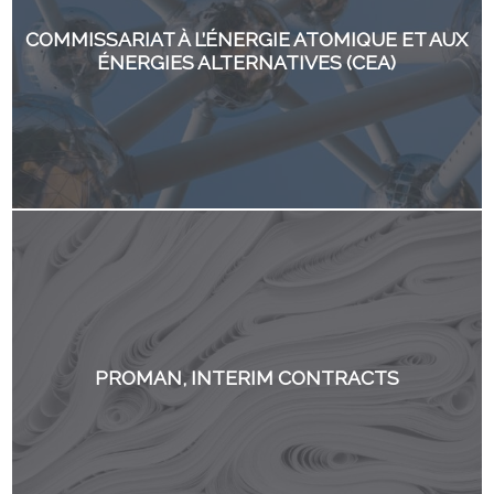
COMMISSARIAT À L’ÉNERGIE ATOMIQUE ET AUX
ÉNERGIES ALTERNATIVES (CEA)
PROMAN, INTERIM CONTRACTS