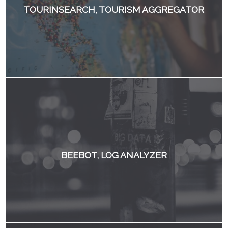
TOURINSEARCH, TOURISM AGGREGATOR
BEEBOT, LOG ANALYZER