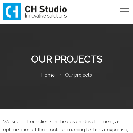
OUR PROJECTS
Home
Our projects
We support our clients in the design, development, and
optimization of their tools, combining technical expertise,