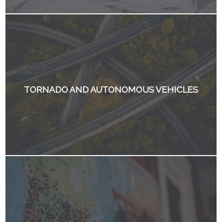
TORNADO AND AUTONOMOUS VEHICLES