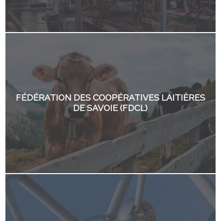
FÉDÉRATION DES COOPÉRATIVES LAITIÈRES
DE SAVOIE (FDCL)