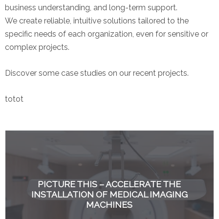
business understanding, and long-term support.
We create reliable, intuitive solutions tailored to the
specific needs of each organization, even for sensitive or
complex projects.
Discover some case studies on our recent projects.
totot
PICTURE THIS – ACCELERATE THE
INSTALLATION OF MEDICAL IMAGING
MACHINES