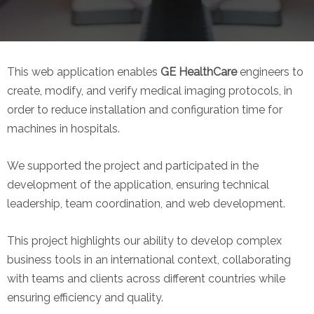
This web application enables
GE HealthCare
engineers to
create, modify, and verify medical imaging protocols, in
order to reduce installation and configuration time for
machines in hospitals.
We supported the project and participated in the
development of the application, ensuring technical
leadership, team coordination, and web development.
This project highlights our ability to develop complex
business tools in an international context, collaborating
with teams and clients across different countries while
ensuring efficiency and quality.