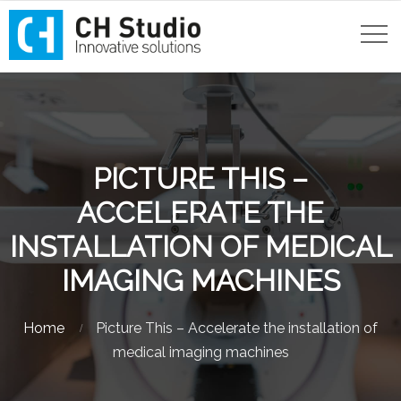
PICTURE THIS –
ACCELERATE THE
INSTALLATION OF MEDICAL
IMAGING MACHINES
Home
Picture This – Accelerate the installation of
medical imaging machines