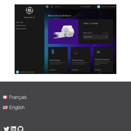
Français
English
Twitter
LinkedIn
GitHub