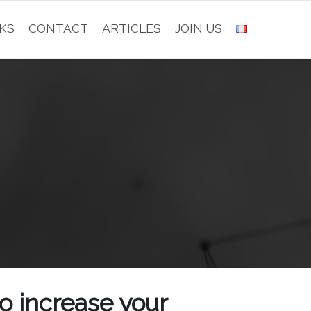
KS
CONTACT
ARTICLES
JOIN US
to increase your