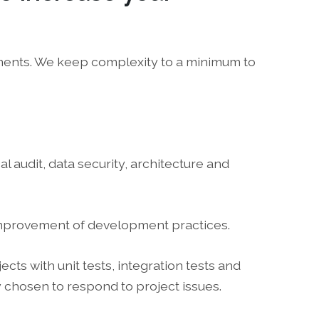
ements. We keep complexity to a minimum to
l audit, data security, architecture and
 improvement of development practices.
ts with unit tests, integration tests and
 chosen to respond to project issues.