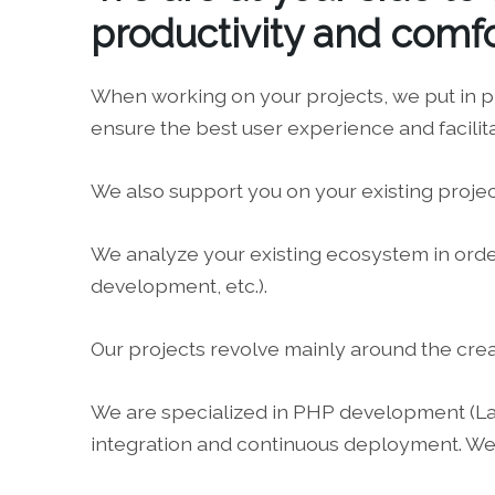
productivity and comfo
When working on your projects, we put in p
ensure the best user experience and facilit
We also support you on your existing projec
We analyze your existing ecosystem in order 
development, etc.).
Our projects revolve mainly around the cre
We are specialized in PHP development (Larav
integration and continuous deployment. We 