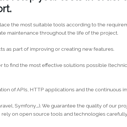
rt.
lace the most suitable tools according to the requir
ate maintenance throughout the life of the project.
ts as part of improving or creating new features.
to find the most effective solutions possible (technica
ation of APIs, HTTP applications and the continuous
el, Symfony,…). We guarantee the quality of our projec
rely on open source tools and technologies carefully