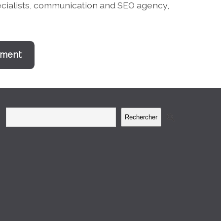
pecialists, communication and SEO agency,
ement
Rechercher