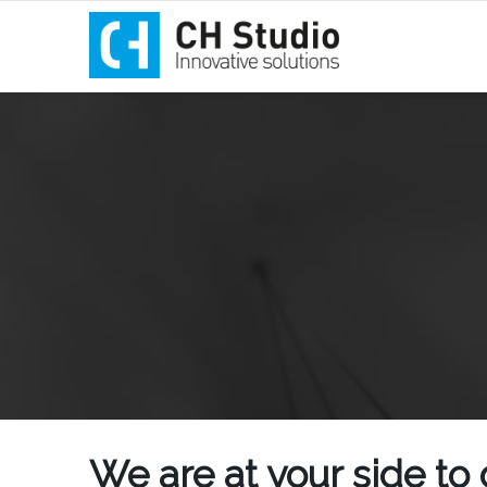
We are at your side to 