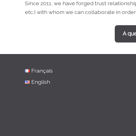
Since 2011, we have forged trust relationsh
etc.) with whom we can collaborate in order 
A que
Français
English