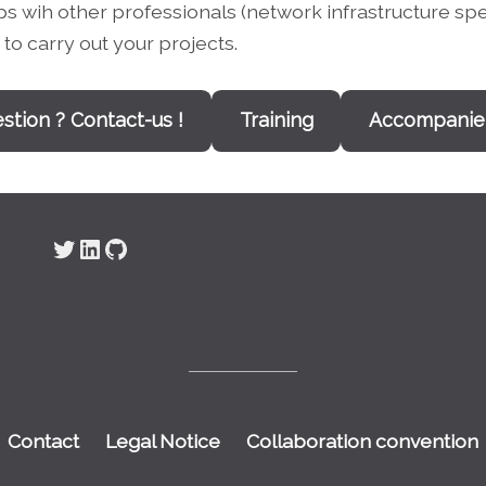
ips wih other professionals (network infrastructure s
to carry out your projects.
stion ? Contact-us !
Training
Accompani
Twitter
LinkedIn
GitHub
Contact
Legal Notice
Collaboration convention