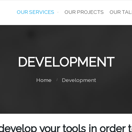
OUR SERVICES
OUR PROJECTS
OUR TAL
DEVELOPMENT
Home
Development
develop your tools in order 