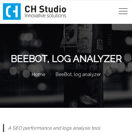
BEEBOT, LOG ANALYZER
Home
BeeBot, log analyzer
A SEO performance and logs analysis tool.