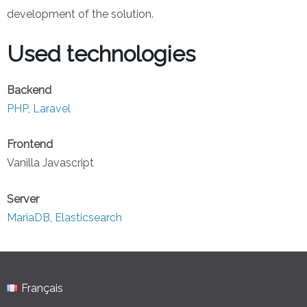
development of the solution.
Used technologies
Backend
PHP
,
Laravel
Frontend
Vanilla Javascript
Server
MariaDB
,
Elasticsearch
Français