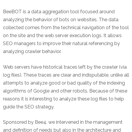
BeeBOT is a data aggregation tool focused around
analyzing the behavior of bots on websites. The data
collected comes from the technical navigation of the tool
on the site and the web server execution logs. It allows
SEO managers to improve their natural referencing by
analyzing crawler behavior.
Web servers have historical traces left by the crawler (via
log files). These traces are clear and indisputable, unlike all
attempts to analyze good or bad quality of the indexing
algorithms of Google and other robots. Because of these
reasons it is interesting to analyze these log files to help
guide the SEO strategy.
Sponsored by Bee4, we intervened in the management
and definition of needs but also in the architecture and