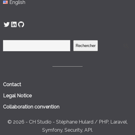
English
Twitter
LinkedIn
GitHub
Rechercher
Contact
Legal Notice
Collaboration convention
© 2026 - CH Studio - Stéphane Hulard / PHP, Laravel,
Symfony, Security, API.