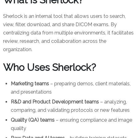
Sherlock is an internal tool that allows users to search,
view, filter, download, and share DICOM exams. By
centralizing data from multiple environments, it facilitates
review, research, and collaboration across the
organization.
Who Uses Sherlock?
Marketing teams
– preparing demos, client materials,
and presentations
R&D and Product Development teams
– analyzing,
comparing, and validating protocols or new features
Quality (QA) teams
– ensuring compliance and image
quality