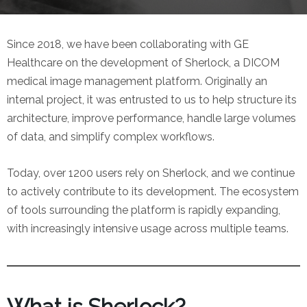
Since 2018, we have been collaborating with GE
Healthcare on the development of Sherlock, a DICOM
medical image management platform. Originally an
internal project, it was entrusted to us to help structure its
architecture, improve performance, handle large volumes
of data, and simplify complex workflows.
Today, over 1200 users rely on Sherlock, and we continue
to actively contribute to its development. The ecosystem
of tools surrounding the platform is rapidly expanding,
with increasingly intensive usage across multiple teams.
What is Sherlock?