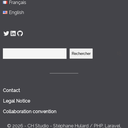
Français
English
Twitter
LinkedIn
GitHub
Rechercher
Contact
Legal Notice
Collaboration convention
© 2026 - CH Studio - Stéphane Hulard / PHP, Laravel,