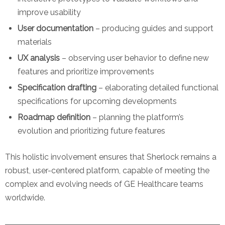
improve usability
User documentation
– producing guides and support
materials
UX analysis
– observing user behavior to define new
features and prioritize improvements
Specification drafting
– elaborating detailed functional
specifications for upcoming developments
Roadmap definition
– planning the platform’s
evolution and prioritizing future features
This holistic involvement ensures that Sherlock remains a
robust, user-centered platform, capable of meeting the
complex and evolving needs of GE Healthcare teams
worldwide.