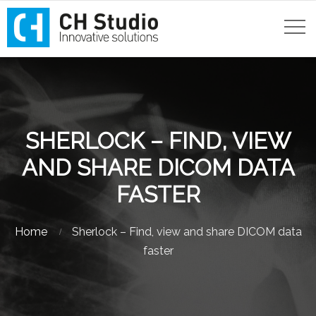
SHERLOCK – FIND, VIEW
AND SHARE DICOM DATA
FASTER
Home
Sherlock – Find, view and share DICOM data
faster