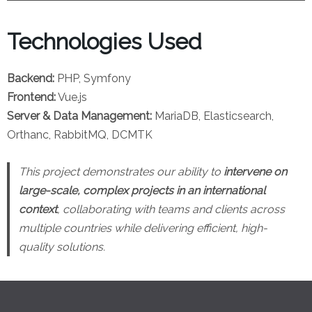
Technologies Used
Backend:
PHP, Symfony
Frontend:
Vue.js
Server & Data Management:
MariaDB, Elasticsearch,
Orthanc, RabbitMQ, DCMTK
This project demonstrates our ability to
intervene on
large-scale, complex projects in an international
context
, collaborating with teams and clients across
multiple countries while delivering efficient, high-
quality solutions.