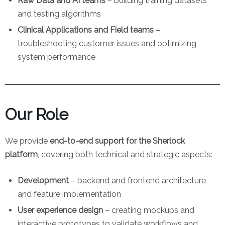
Raw Data and AI teams
– building training datasets
and testing algorithms
Clinical Applications and Field teams
–
troubleshooting customer issues and optimizing
system performance
Our Role
We provide
end-to-end support for the Sherlock
platform
, covering both technical and strategic aspects:
Development
– backend and frontend architecture
and feature implementation
User experience design
– creating mockups and
interactive prototypes to validate workflows and