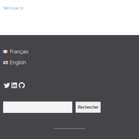
Technical
(1)
Français
English
Twitter
LinkedIn
GitHub
Rechercher