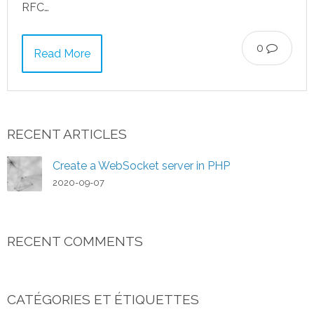
RFC…
0
Read More
RECENT ARTICLES
Create a WebSocket server in PHP
2020-09-07
RECENT COMMENTS
CATÉGORIES ET ÉTIQUETTES