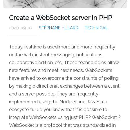
Create a WebSocket server in PHP
2020-09-07
STÉPHANE HULARD
TECHNICAL
Today, realtime is used more and more frequently
on the web: instant messaging, notifications,
collaborative edition, etc. These technologies allow
new features and meet new needs. WebSockets
have arrived to overcome the constraints of polling
by making bidirectional exchanges between a client
and a server possible. They are frequently
implemented using the NodeJS and JavaScript
ecosystem. Did you know that it is possible to
integrate WebSockets using just PHP? WebSocket ?
WebSocket is a protocol that was standardized in