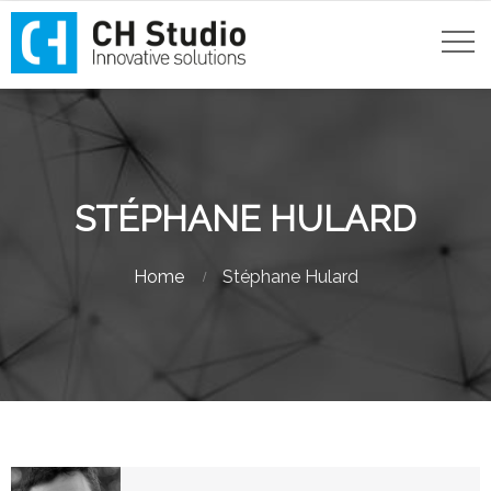
STÉPHANE HULARD
Home
Stéphane Hulard