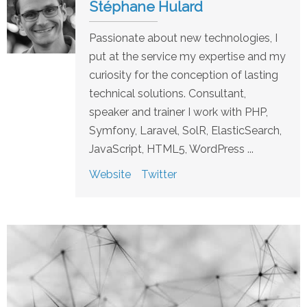
Stéphane Hulard
Passionate about new technologies, I
put at the service my expertise and my
curiosity for the conception of lasting
technical solutions. Consultant,
speaker and trainer I work with PHP,
Symfony, Laravel, SolR, ElasticSearch,
JavaScript, HTML5, WordPress ...
Website
Twitter