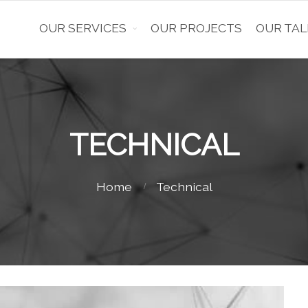
OUR SERVICES
OUR PROJECTS
OUR TAL
TECHNICAL
Home
Technical