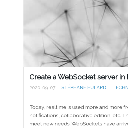
Create a WebSocket server in
2020-09-07
STÉPHANE HULARD
TECHN
Today, realtime is used more and more fr
notifications, collaborative edition, etc
meet new needs. WebSockets have arrived