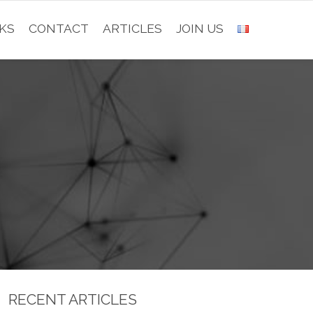
KS
CONTACT
ARTICLES
JOIN US
RECENT ARTICLES