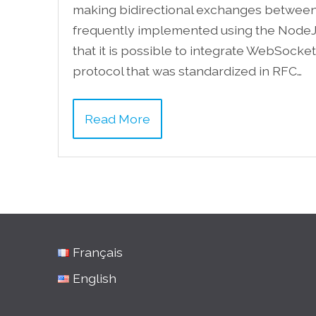
making bidirectional exchanges between a
frequently implemented using the NodeJ
that it is possible to integrate WebSock
protocol that was standardized in RFC…
Read More
Français
English