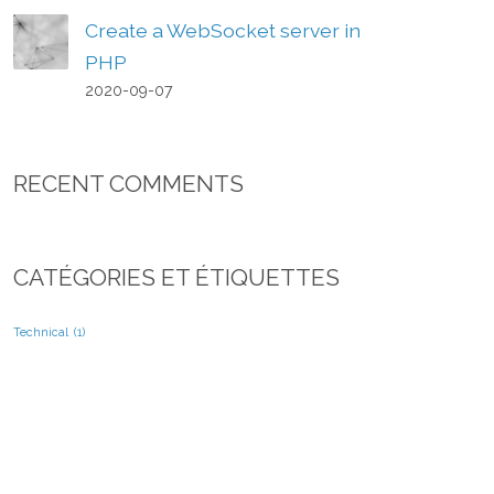
Create a WebSocket server in
PHP
2020-09-07
RECENT COMMENTS
CATÉGORIES ET ÉTIQUETTES
Technical
(1)