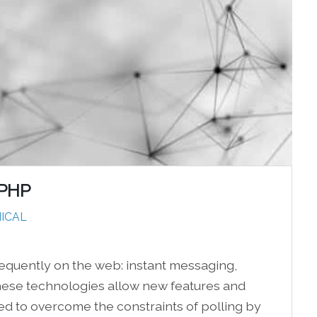
 PHP
ICAL
equently on the web: instant messaging,
. These technologies allow new features and
 to overcome the constraints of polling by