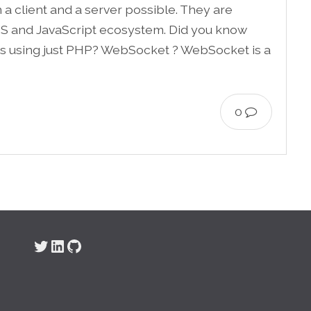
 client and a server possible. They are
S and JavaScript ecosystem. Did you know
ets using just PHP? WebSocket ? WebSocket is a
0
Twitter
LinkedIn
GitHub